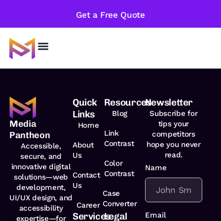
Get a Free Quote
Quick
Resources
Newsletter
Links
Blog
Subscribe for
Media
tips your
Home
Link
competitors
Pantheon
Contrast
hope you never
About
Accessible,
read.
Us
secure, and
Color
innovative digital
Name
*
Contrast
Contact
solutions—web
Us
development,
Case
UI/UX design, and
Converter
Career
accessibility
Email
*
Services
Legal
expertise—for