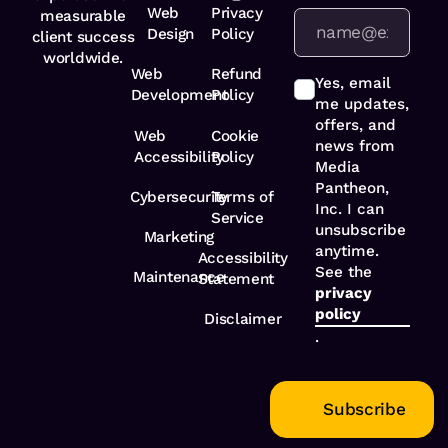
Web
Privacy
measurable
Design
Policy
client success
worldwide.
Web
Refund
Yes, email
Development
Policy
me updates,
offers, and
Web
Cookie
news from
Accessibility
Policy
Media
Pantheon,
Cybersecurity
Terms of
Inc. I can
Service
unsubscribe
Marketing
anytime.
Accessibility
See the
Maintenance
Statement
privacy
policy
Disclaimer
.
Subscribe