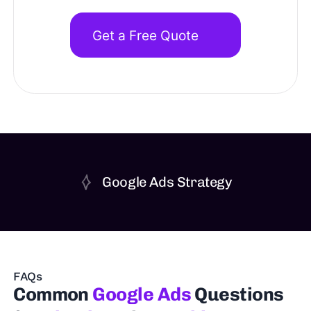
Get a Free Quote
Google Ads Strategy
FAQs
Common
Google Ads
Questions