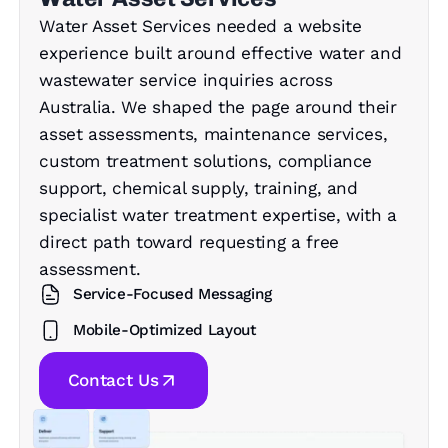
Water Asset Services needed a website
experience built around effective water and
wastewater service inquiries across
Australia. We shaped the page around their
asset assessments, maintenance services,
custom treatment solutions, compliance
support, chemical supply, training, and
specialist water treatment expertise, with a
direct path toward requesting a free
assessment.
Service-Focused Messaging
Mobile-Optimized Layout
Contact Us