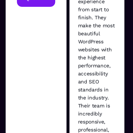
experience
from start to
finish. They
make the most
beautiful
WordPress
websites with
the highest
performance,
accessibility
and SEO
standards in
the industry.
Their team is
incredibly
responsive,
professional,