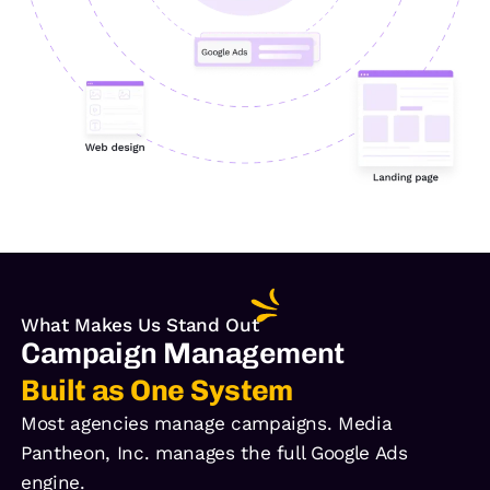
What Makes Us Stand Out
Campaign Management
Built as One System
Most agencies manage campaigns. Media
Pantheon, Inc. manages the full Google Ads
engine.