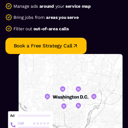
Manage ads
around
your
service map
Bring jobs from
areas you serve
Filter out
out-of-area calls
Book a Free Strategy Call