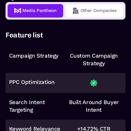
Media Pantheon
Other Companies
Feature list
Campaign Strategy
Custom Campaign
Strategy
PPC Optimization
Search Intent
Built Around Buyer
Targeting
Intent
Keyword Relevance
+14.72% CTR