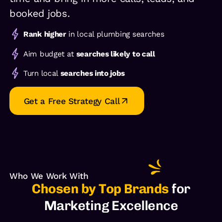
booked jobs.
Rank higher
in local plumbing searches
Aim budget at
searches likely to call
Turn local
searches into jobs
Get a Free Strategy Call
Who We Work With
Chosen by Top Brands
for
Marketing Excellence