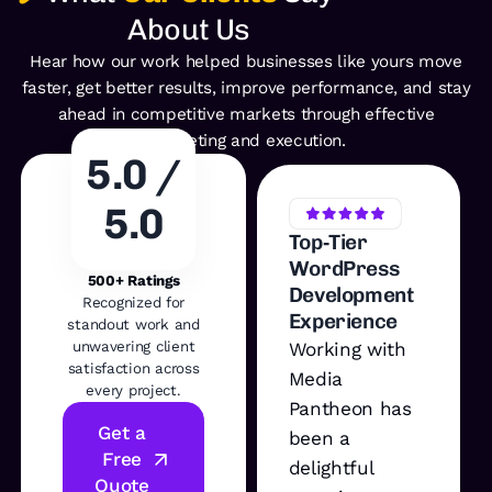
About Us
Hear how our work helped businesses like yours move
faster, get better
results, improve performance, and stay
ahead in competitive
markets through effective
marketing and execution.
5.0 /
5.0
Top‑Tier
WordPress
500+ Ratings
Development
Recognized for
Experience
standout work and
unwavering client
Working with
satisfaction across
Media
every project.
Pantheon has
Get a
been a
Free
delightful
Quote