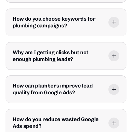
How do you choose keywords for
plumbing campaigns?
Why am I getting clicks but not
enough plumbing leads?
How can plumbers improve lead
quality from Google Ads?
How do you reduce wasted Google
Ads spend?