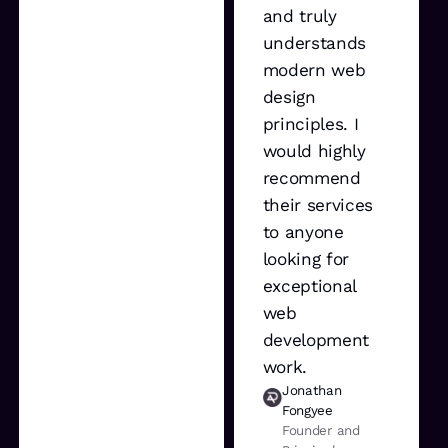
and truly
understands
modern web
design
principles. I
would highly
recommend
their services
to anyone
looking for
exceptional
web
development
work.
Jonathan
Fongyee
Founder and