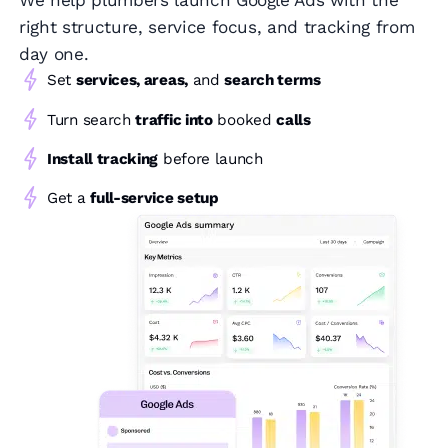
We help plumbers launch Google Ads with the
right structure, service focus, and tracking from
day one.
Set
services, areas,
and
search terms
Turn search
traffic into
booked
calls
Install tracking
before launch
Get a
full-service setup