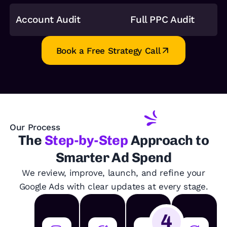
Account Audit
Full PPC Audit
Book a Free Strategy Call
Our Process
The
Step-by-Step
Approach to
Smarter Ad Spend
We review, improve, launch, and refine your
Google Ads with clear updates at every stage.
4