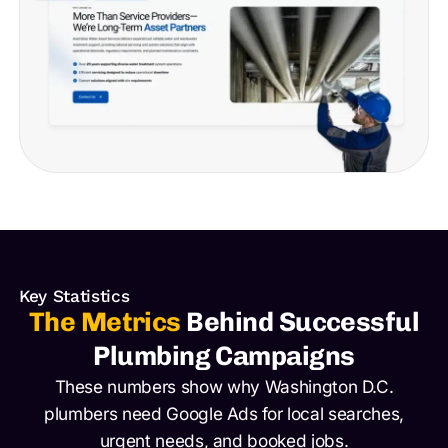
Key Statistics
The Metrics
Behind Successful
Plumbing Campaigns
These numbers show why Washington D.C.
plumbers need Google Ads for local searches,
urgent needs, and booked jobs.