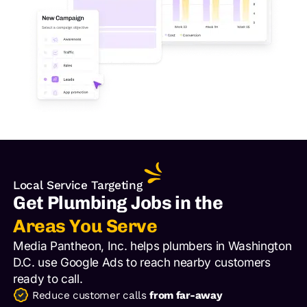
Local Service Targeting
Get Plumbing Jobs in the
Areas You Serve
Media Pantheon, Inc. helps plumbers in Washington
D.C. use Google Ads to reach nearby customers
ready to call.
Reduce customer calls
from far-away