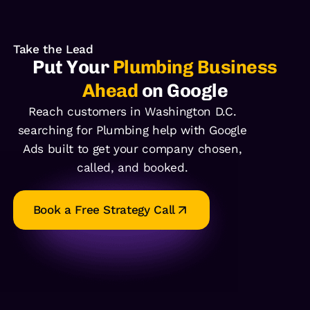
Take the Lead
Put Your
Plumbing Business
Ahead
on Google
Reach customers in Washington D.C.
searching for Plumbing help with Google
Ads built to get your company chosen,
called, and booked.
Book a Free Strategy Call