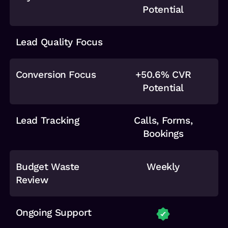
Potential
Lead Quality Focus
Conversion Focus
+50.6% CVR
Potential
Lead Tracking
Calls, Forms,
Bookings
Budget Waste
Weekly
Review
Ongoing Support