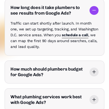
How long does it take plumbers to
see results from Google Ads?
Traffic can start shortly after launch. In month
one, we set up targeting, tracking, and Washington
D.C. service areas. When you
schedule a call
, we
can map the first 90 days around searches, calls,
and lead quality.
How much should plumbers budget
for Google Ads?
What plumbing services work best
with Google Ads?