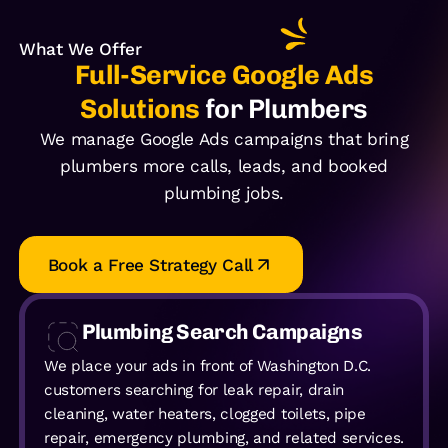
What We Offer
Full-Service Google Ads
Solutions
for Plumbers
We manage Google Ads campaigns that bring
plumbers more calls, leads, and booked
plumbing jobs.
Book a Free Strategy Call
Plumbing Search Campaigns
We place your ads in front of Washington D.C.
customers searching for leak repair, drain
cleaning, water heaters, clogged toilets, pipe
repair, emergency plumbing, and related services.