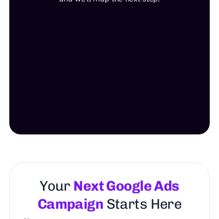
Your
Next Google Ads
Campaign
Starts Here