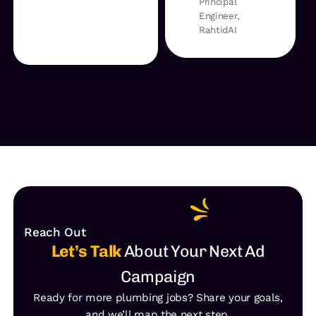
Principal
Engineer,
RahtidAI
Reach Out
Let’s Talk
About Your Next Ad
Campaign
Ready for more plumbing jobs? Share your goals,
and we’ll map the next step.