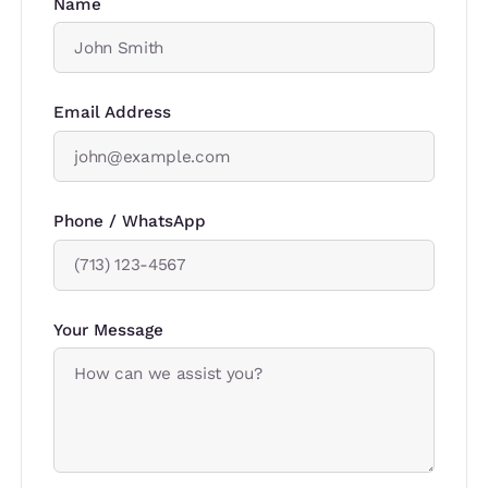
Name
Email Address
Phone / WhatsApp
Your Message