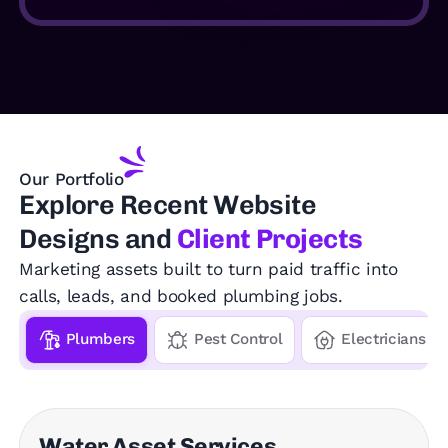
Our Portfolio
Explore
Recent Website
Designs and
Client Projects
Marketing assets built to turn paid traffic into
calls, leads, and booked plumbing jobs.
Plumbers
Pest Control
Electricians
Water Asset Services