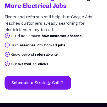
More Electrical Jobs
Flyers and referrals still help, but Google Ads
reaches customers already searching for
electricians ready to call.
Build ads around
how customer chooses
Turn
searches
into booked
jobs
Grow beyond
referral-only
Cut
wasted
ad
clicks
Schedule a Strategy Call