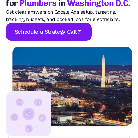
for
Plumbers
in
Washington D.C.
Get clear answers on Google Ads setup, targeting,
tracking, budgets, and booked jobs for electricians.
Schedule a Strategy Call