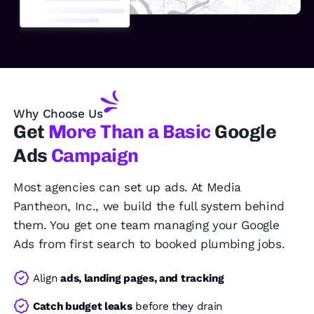
Why Choose Us
Get
More Than a Basic
Google
Ads
Campaign
Most agencies can set up ads. At Media
Pantheon, Inc., we build the full system behind
them. You get one team managing your Google
Ads from first search to booked plumbing jobs.
Align
ads, landing pages, and tracking
Catch budget leaks
before they drain