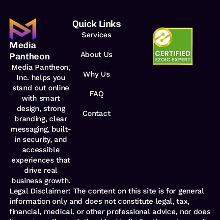
Quick Links
Services
Media
About Us
Pantheon
Media Pantheon,
Why Us
Inc. helps you
stand out online
FAQ
with smart
design, strong
Contact
branding, clear
messaging, built-
in security,
and
accessible
experiences that
drive real
business growth.
Legal Disclaimer: The content on this site is for general
information only and does not constitute legal, tax,
financial, medical, or other professional advice, nor does