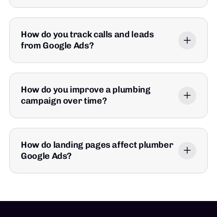
How do you track calls and leads
from Google Ads?
How do you improve a plumbing
campaign over time?
How do landing pages affect plumber
Google Ads?