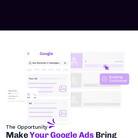
The Opportunity
Make
Your Google Ads
Bring