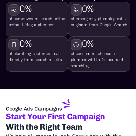
0
%
0
%
of homeowners search online
of emergency plumbing calls
before hiring a plumber
originate from Google Search
0
%
0
%
of plumbing customers call
of consumers choose a
directly from search results
plumber within 24 hours of
searching
Google Ads Campaigns
Start Your First Campaign
With the Right Team