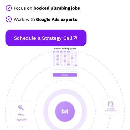
Focus on
booked plumbing jobs
Work with
Google Ads experts
Schedule a Strategy Call