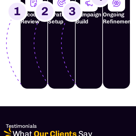
1
2
3
Account
Strategy
Campaign
Ongoing
Review
Setup
Build
Refinement
Testimonials
What
Our Clients
Say