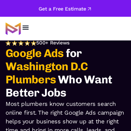
Get a Free Estimate
About Us
500+ Reviews
Google Ads
for
Washington D.C
Plumbers
Who Want
Better Jobs
Most plumbers know customers search
online first. The right Google Ads campaign
helps your business show up at the right
time and bring in more calls, leads, and