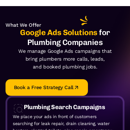
What We Offer
Google Ads Solutions
for
Plumbing Companies
We manage Google Ads campaigns that
bring plumbers more calls, leads,
and booked plumbing jobs.
Book a Free Strategy Call
Plumbing Search Campaigns
We place your ads in front of customers
searching for leak repair, drain cleaning, water