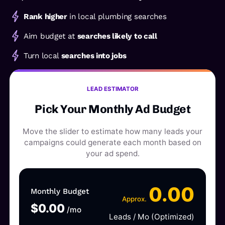
Rank higher
in local plumbing searches
Aim budget at
searches likely to call
Turn local
searches into jobs
LEAD ESTIMATOR
Pick Your Monthly Ad Budget
Move the slider to estimate how many leads your
campaigns could generate each month based on
your ad spend.
0.00
Monthly Budget
Approx.
$
0.00
/mo
Leads / Mo (Optimized)