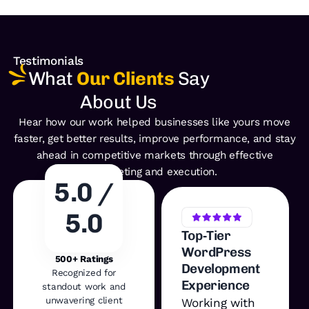
Testimonials
What
Our Clients
Say
About Us
Hear how our work helped businesses like yours move
faster, get better
results, improve performance, and stay
ahead in competitive
markets through effective
marketing and execution.
5.0 /
5.0
Top‑Tier
WordPress
500+ Ratings
Development
Recognized for
Experience
standout work and
unwavering client
Working with