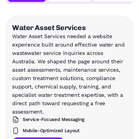
Water Asset Services
Water Asset Services needed a website
experience built around effective water and
wastewater service inquiries across
Australia. We shaped the page around their
asset assessments, maintenance services,
custom treatment solutions, compliance
support, chemical supply, training, and
specialist water treatment expertise, with a
direct path toward requesting a free
assessment.
Service-Focused Messaging
Mobile-Optimized Layout