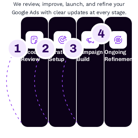
We review, improve, launch, and refine your
Google Ads with clear updates at every stage.
4
1
2
3
Account
Strategy
Campaign
Ongoing
Review
Setup
Build
Refinement