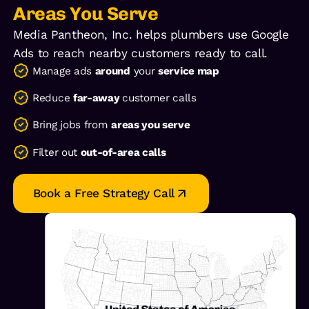
Areas You Serve
Media Pantheon, Inc. helps plumbers use Google
Ads to reach nearby customers ready to call.
Manage ads
around
your
service map
Reduce
far-away
customer calls
Bring jobs from
areas you serve
Filter out
out-of-area calls
Book a Free Strategy Call