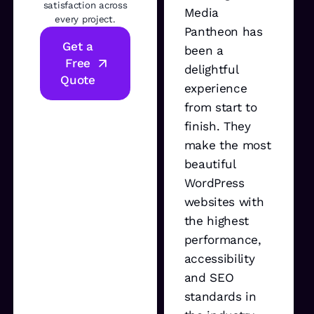
satisfaction across
Media
every project.
Pantheon has
Get a
been a
Free
delightful
Quote
experience
from start to
finish. They
make the most
beautiful
WordPress
websites with
the highest
performance,
accessibility
and SEO
standards in