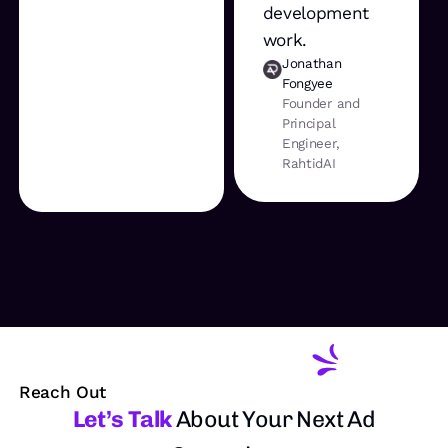
development
work.
Jonathan
Fongyee
Founder and
Principal
Engineer,
RahtidAI
Reach Out
Let’s Talk
About Your Next Ad