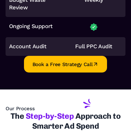
Review
Ongoing Support
Account Audit
Full PPC Audit
Book a Free Strategy Call
Our Process
The
Step-by-Step
Approach to
Smarter Ad Spend