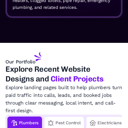
heaters, clogged toilets, pipe repair, emergency
plumbing, and related services.
Our Portfolio
Explore
Recent Website
Designs and
Client Projects
Explore landing pages built to help plumbers turn
paid traffic into calls, leads, and booked jobs
through clear messaging, local intent, and call-
first design.
Plumbers
Pest Control
Electricians