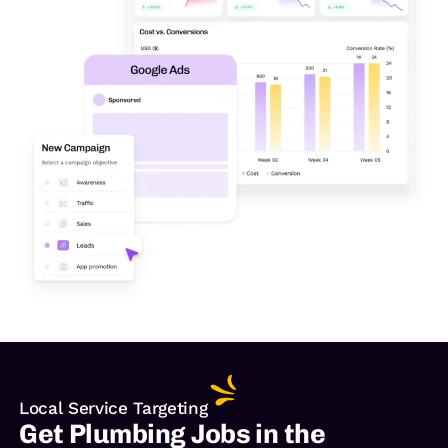
Local Service Targeting
Get Plumbing Jobs in the