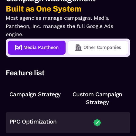
Built as One System
Most agencies manage campaigns. Media
Pantheon, Inc. manages the full Google Ads
engine.
Media Pantheon
Other Companies
Feature list
Campaign Strategy
Custom Campaign
Strategy
PPC Optimization