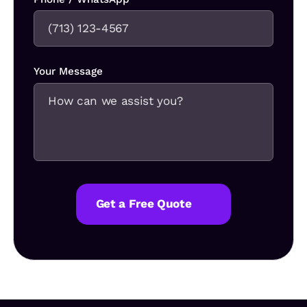
Your Message
Get a Free Quote