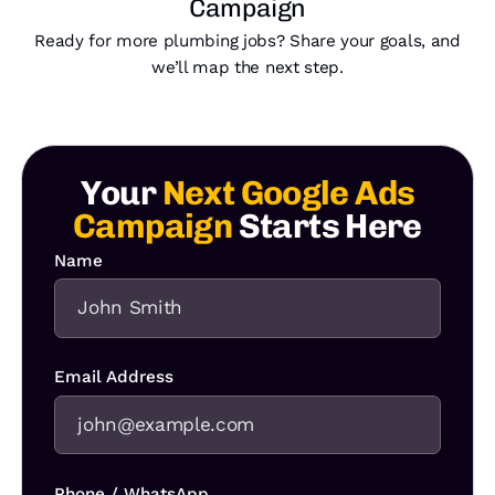
Campaign
Ready for more plumbing jobs? Share your goals, and
we’ll map the next step.
Your
Next Google Ads
Campaign
Starts Here
Name
Email Address
Phone / WhatsApp