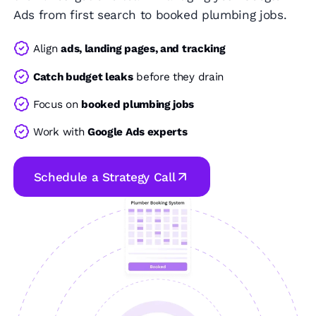
Ads from first search to booked plumbing jobs.
Align
ads, landing pages, and tracking
Catch budget leaks
before they drain
Focus on
booked plumbing jobs
Work with
Google Ads experts
Schedule a Strategy Call