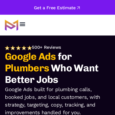
Get a Free Estimate
About Us
500+ Reviews
Google Ads
for
Plumbers
Who Want
Better Jobs
Google Ads built for plumbing calls,
booked jobs, and local customers, with
strategy, targeting, copy, tracking, and
improvements handled for you.