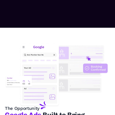
The Opportunity