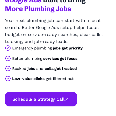
Google Ads
Built to Bring
More Plumbing Jobs
Your next plumbing job can start with a local
search. Better Google Ads setup helps focus
budget on service-ready searches, clear calls,
tracking, and job-ready leads.
Emergency plumbing
jobs get priority
Better plumbing
services get focus
Booked
jobs
and
calls get tracked
Low-value clicks
get filtered out
Schedule a Strategy Call