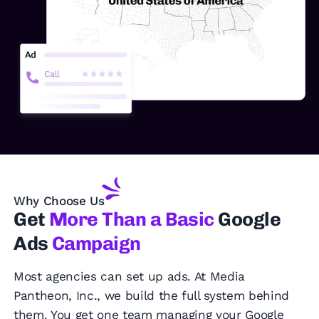
Why Choose Us
Get
More Than a Basic
Google
Ads
Campaign
Most agencies can set up ads. At Media
Pantheon, Inc., we build the full system behind
them. You get one team managing your Google