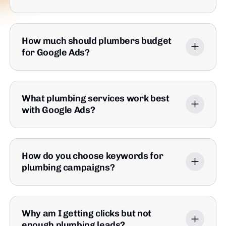
How much should plumbers budget
for Google Ads?
What plumbing services work best
with Google Ads?
How do you choose keywords for
plumbing campaigns?
Why am I getting clicks but not
enough plumbing leads?