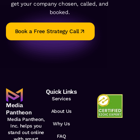
get your company chosen, called, and
booked.
Book a Free Strategy Call
Quick Links
Services
Media
About Us
Pantheon
Media Pantheon,
Why Us
Inc. helps you
stand out online
FAQ
with smart