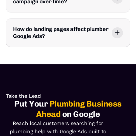
campaign over time?
How do landing pages affect plumber
Google Ads?
Take the Lead
Put Your
Plumbing Business
Ahead
on Google
Reach local customers searching for
plumbing help with Google Ads built to