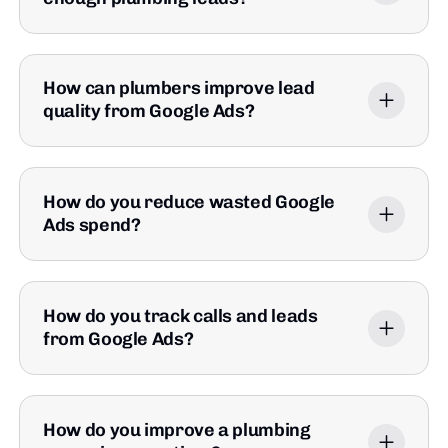
How can plumbers improve lead
quality from Google Ads?
How do you reduce wasted Google
Ads spend?
How do you track calls and leads
from Google Ads?
How do you improve a plumbing