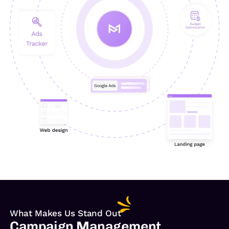
What Makes Us Stand Out
Campaign Management