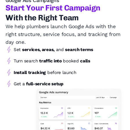
Google Ads Campaigns
Start Your First Campaign
With the Right Team
We help plumbers launch Google Ads with the
right structure, service focus, and tracking from
day one.
Set
services, areas,
and
search terms
Turn search
traffic into
booked
calls
Install tracking
before launch
Get a
full-service setup