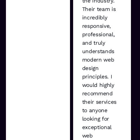
the industry.
Their team is
incredibly
responsive,
professional,
and truly
understands
modern web
design
principles. I
would highly
recommend
their services
to anyone
looking for
exceptional
web