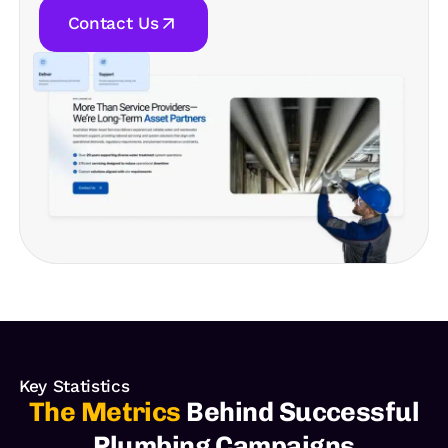
Contact Us
Key Statistics
The Metrics
Behind Successful
Plumbing Campaigns