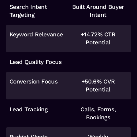
Search Intent
Built Around Buyer
Targeting
Intent
Keyword Relevance
+14.72% CTR
Potential
Lead Quality Focus
Conversion Focus
+50.6% CVR
Potential
Lead Tracking
Calls, Forms,
Bookings
Budget Waste
Weekly