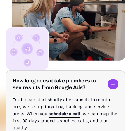
How long does it take plumbers to
see results from Google Ads?
Traffic can start shortly after launch. In month
one, we set up targeting, tracking, and service
areas. When you
schedule a call
, we can map the
first 90 days around searches, calls, and lead
quality.