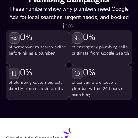
These numbers show why plumbers need Google
Ads for local searches, urgent needs, and booked
jobs.
0
%
0
%
of homeowners search online
of emergency plumbing calls
before hiring a plumber
originate from Google Search
0
%
0
%
of plumbing customers call
of consumers choose a
directly from search results
plumber within 24 hours of
searching