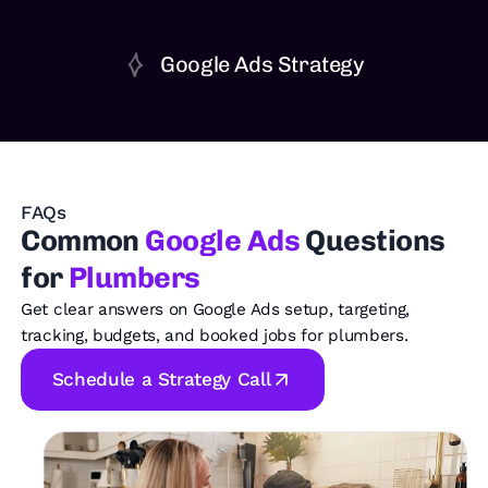
Google Ads Strategy
FAQs
Common
Google Ads
Questions
for
Plumbers
Get clear answers on Google Ads setup, targeting,
tracking, budgets, and booked jobs for plumbers.
Schedule a Strategy Call