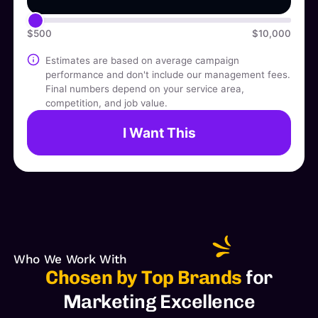
$500
$10,000
Estimates are based on average campaign
performance and don't include our management fees.
Final numbers depend on your service area,
competition, and job value.
I Want This
Who We Work With
Chosen by Top Brands
for
Marketing Excellence