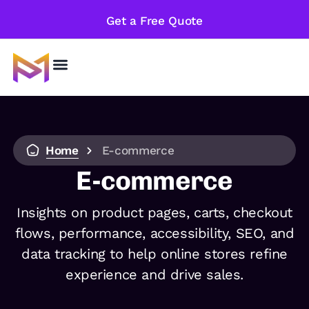
Get a Free Quote
Home
E-commerce
E-commerce
Insights on product pages, carts, checkout
flows, performance, accessibility, SEO, and
data tracking to help online stores refine
experience and drive sales.