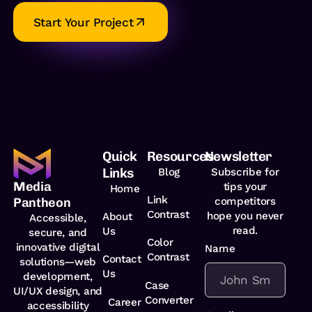
Start Your Project
Quick
Resources
Newsletter
Links
Blog
Subscribe for
Media
tips your
Home
Link
competitors
Pantheon
Contrast
hope you never
About
Accessible,
read.
Us
secure, and
Color
innovative digital
Name
*
Contrast
Contact
solutions—web
Us
development,
Case
UI/UX design, and
Converter
Career
accessibility