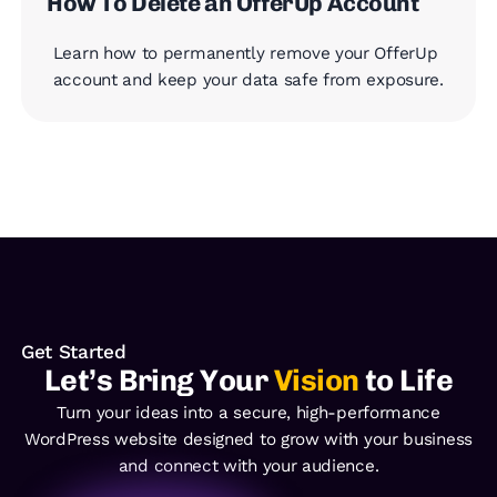
How To Delete an OfferUp Account
Learn how to permanently remove your OfferUp
account and keep your data safe from exposure.
Get Started
Let’s Bring Your
Vision
to Life
Turn your ideas into a secure, high-performance
WordPress
website designed to grow with your business
and
connect with your audience.