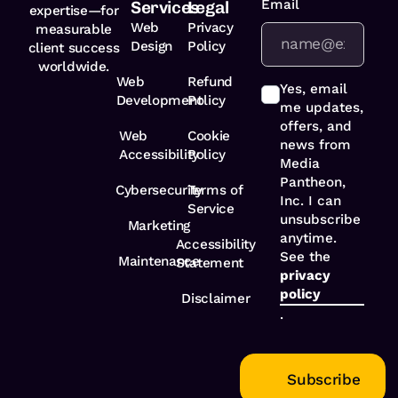
Email
*
Services
Legal
expertise—for
Web
Privacy
measurable
Design
Policy
client success
worldwide.
Web
Refund
Yes, email
Development
Policy
me updates,
offers, and
Web
Cookie
news from
Accessibility
Policy
Media
Pantheon,
Cybersecurity
Terms of
Inc. I can
Service
unsubscribe
Marketing
anytime.
Accessibility
See the
Maintenance
Statement
privacy
policy
Disclaimer
.
Subscribe