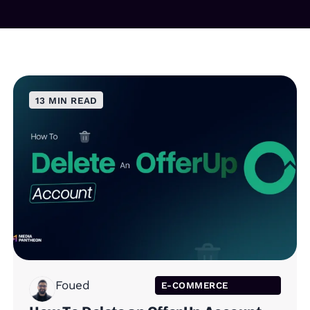
13 MIN READ
Foued
E-COMMERCE